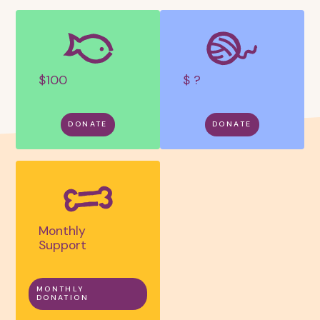
$100
$ ?
DONATE
DONATE
Monthly
Support
MONTHLY
DONATION