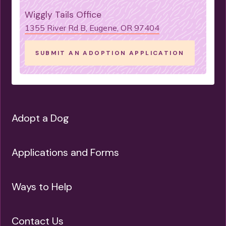
Wiggly Tails Office
1355 River Rd B, Eugene, OR 97404
SUBMIT AN ADOPTION APPLICATION
Adopt a Dog
Applications and Forms
Ways to Help
Contact Us