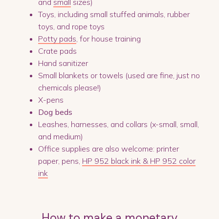
and
small
sizes)
Toys, including small stuffed animals, rubber
toys, and rope toys
Potty pads
, for house training
Crate pads
Hand sanitizer
Small blankets or towels (used are fine, just no
chemicals please!)
X-pens
Dog beds
Leashes, harnesses, and collars (x-small, small,
and medium)
Office supplies are also welcome: printer
paper, pens,
HP 952 black ink & HP 952 color
ink
How to make a monetary