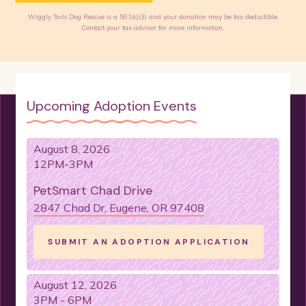
Wiggly Tails Dog Rescue is a 501(c)(3) and your donation may be tax deductible.
Contact your tax advisor for more information.
Upcoming Adoption Events
August 8, 2026
12PM-3PM
PetSmart Chad Drive
2847 Chad Dr, Eugene, OR 97408
SUBMIT AN ADOPTION APPLICATION
August 12, 2026
3PM - 6PM