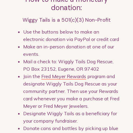
donation:
Wiggy Tails is a 501(c)(3) Non-Profit
Use the buttons below to make an
electronic donation via PayPal or credit card
Make an in-person donation at one of our
events.
Mail a check to: Wiggly Tails Dog Rescue,
PO Box 23152, Eugene, OR 97402
Join the
Fred Meyer Rewards
program and
designate Wiggly Tails Dog Rescue as your
community partner. Then use your Rewards
card whenever you make a purchase at Fred
Meyer or Fred Meyer Jewelers.
Designate Wiggly Tails as a beneficiary for
your company fundraiser.
Donate cans and bottles by picking up blue