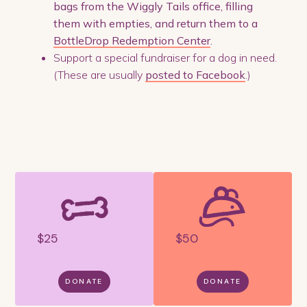
bags from the Wiggly Tails office, filling
them with empties, and return them to a
BottleDrop Redemption Center
.
Support a special fundraiser for a dog in need.
(These are usually
posted to Facebook
.)
$25
$50
DONATE
DONATE