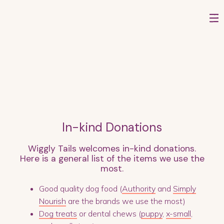
In-kind Donations
Wiggly Tails welcomes in-kind donations.
Here is a general list of the items we use the
most.
Good quality dog food (
Authority
and
Simply
Nourish
are the brands we use the most)
Dog treats
or dental chews (
puppy
,
x-small
,