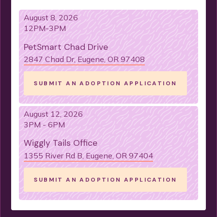
August 8, 2026
12PM-3PM
PetSmart Chad Drive
2847 Chad Dr, Eugene, OR 97408
SUBMIT AN ADOPTION APPLICATION
August 12, 2026
3PM - 6PM
Wiggly Tails Office
1355 River Rd B, Eugene, OR 97404
SUBMIT AN ADOPTION APPLICATION