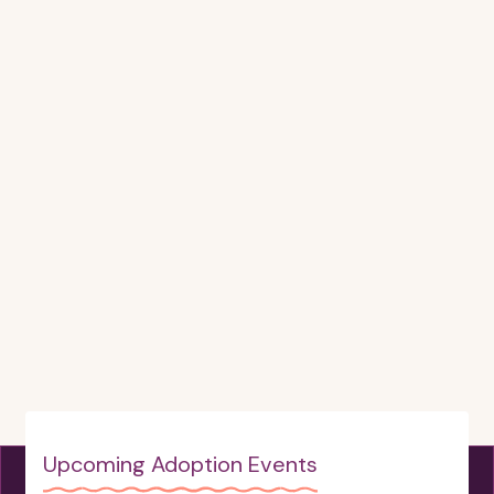
Upcoming Adoption Events