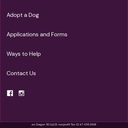
Adopt a Dog
Applications and Forms
Ways to Help
Contact Us
an Oregon 501(c)(3) nonprofit Tax ID 47-0991908