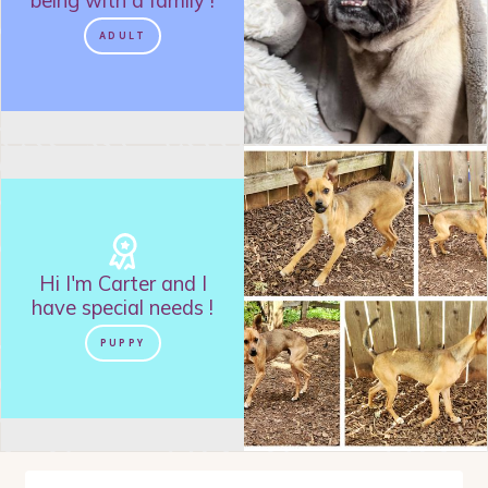
being with a family
!
CRATE TRAINED
LADIES MAN
ADULT
SUPER SMART
PLAYFUL
NO CATS
SNUGGLE-BUG
LIKES TOYS
NEEDS ANOTHER DOG
HAS A LOT TO SAY
NEEDS TO BE AN "ONLY DOG"
NEEDS A FENCED YARD
NO CHICKENS
Hi I'm
Carter
and
I
WOULD DO BEST AS AN ONLY DOG
have special needs
!
A LITTLE NERVOUS
PUPPY
WOULD DO BEST WITH A COMPANION DOG
IS TREAT MOTIVATED
VELCO-DOG
IS GOOD WITH KIDS
IS FOOD MOTIVATED
NOT APARTMENT SUITED
NEEDS A YARD