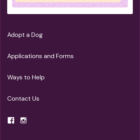
IS SUITED TO APARTMENT LIFE
IS GOOD WITH OTHER DOGS
IS LOYAL
Adopt a Dog
Applications and Forms
Ways to Help
Contact Us