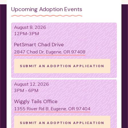
Upcoming Adoption Events
OLDIE BUT GOODIE
MASTER-NAPPER
LIFE OF THE PARTY
FUN-LOVING
August 8, 2026
LIKE A QUIET SPACE
IS LOVING
12PM-3PM
IS GENTLE
IS GOOD WITH OLDER CHILDREN
PetSmart Chad Drive
2847 Chad Dr, Eugene, OR 97408
NEEDS A HOME-BASED OWNER
CAN BE LEFT ALONE
SUBMIT AN ADOPTION APPLICATION
IS FINE ALONE SOMETIMES
IS LEAD TRAINED
August 12, 2026
IS ENERGETIC
IS EASY GOING
3PM - 6PM
HAS SPECIAL NEEDS
Wiggly Tails Office
IS GOOD FOR NOVICE OWNERS
1355 River Rd B, Eugene, OR 97404
CAN LEARN TRICKS
SUBMIT AN ADOPTION APPLICATION
DOESN'T SHED TOO MUCH
IS CAT FRIENDLY