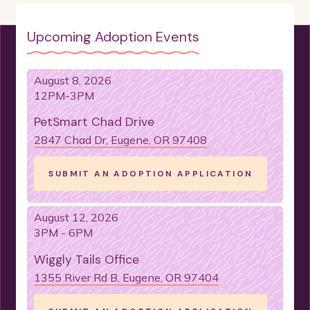
NEEDS TO WARM UP
LITTER BOX TRAINED
Upcoming Adoption Events
CRATE TRAINED
LADIES MAN
SUPER SMART
PLAYFUL
NO CATS
August 8, 2026
12PM-3PM
SNUGGLE-BUG
LIKES TOYS
PetSmart Chad Drive
NEEDS ANOTHER DOG
HAS A LOT TO SAY
2847 Chad Dr, Eugene, OR 97408
NEEDS TO BE AN "ONLY DOG"
SUBMIT AN ADOPTION APPLICATION
NEEDS A FENCED YARD
NO CHICKENS
WOULD DO BEST AS AN ONLY DOG
August 12, 2026
A LITTLE NERVOUS
3PM - 6PM
WOULD DO BEST WITH A COMPANION DOG
Wiggly Tails Office
1355 River Rd B, Eugene, OR 97404
IS TREAT MOTIVATED
VELCO-DOG
IS GOOD WITH KIDS
IS FOOD MOTIVATED