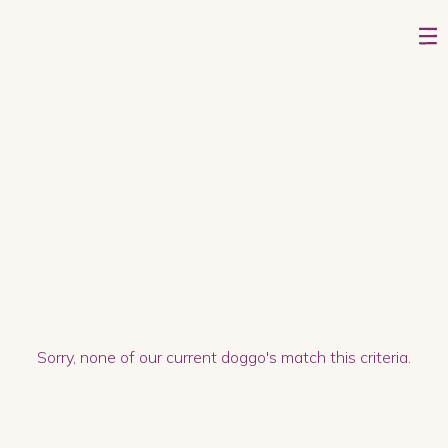
On second thought, I'm looking for a
dog who...
Sorry, none of our current doggo's match this criteria.
GOOD ON A LEASH
LOVES WALKS
IS GOOD ON A LEASH
LIKES BONES