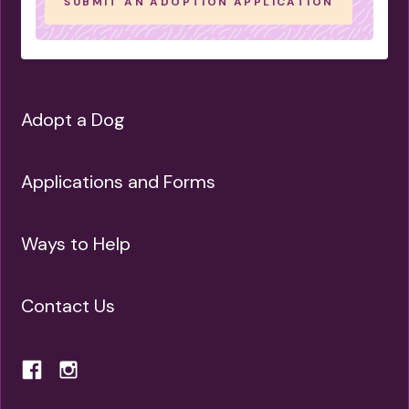
SUBMIT AN ADOPTION APPLICATION
NOT APARTMENT SUITED
NEEDS A YARD
OLDIE BUT GOODIE
MASTER-NAPPER
LIFE OF THE PARTY
FUN-LOVING
Adopt a Dog
LIKE A QUIET SPACE
IS LOVING
IS GENTLE
IS GOOD WITH OLDER CHILDREN
Applications and Forms
NEEDS A HOME-BASED OWNER
CAN BE LEFT ALONE
Ways to Help
IS FINE ALONE SOMETIMES
IS LEAD TRAINED
Contact Us
IS ENERGETIC
IS EASY GOING
HAS SPECIAL NEEDS
IS GOOD FOR NOVICE OWNERS
CAN LEARN TRICKS