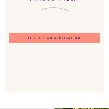
FILL OUT AN APPLICATION