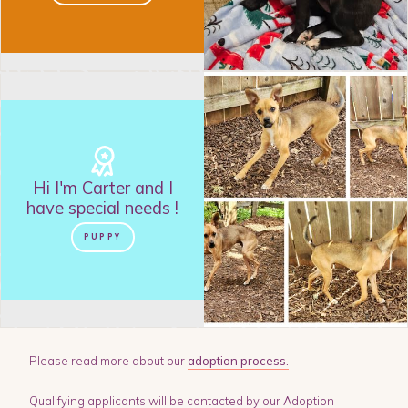
Hi I'm
Carter
and
I
have special needs
!
PUPPY
Please read more about our
adoption process.
Qualifying applicants will be contacted by our Adoption