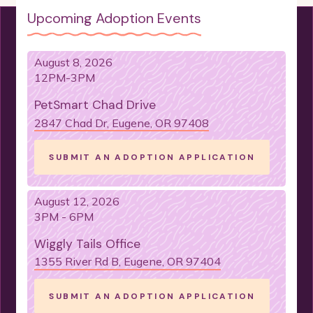
Upcoming Adoption Events
August 8, 2026
12PM-3PM
PetSmart Chad Drive
2847 Chad Dr, Eugene, OR 97408
SUBMIT AN ADOPTION APPLICATION
August 12, 2026
3PM - 6PM
Wiggly Tails Office
1355 River Rd B, Eugene, OR 97404
SUBMIT AN ADOPTION APPLICATION