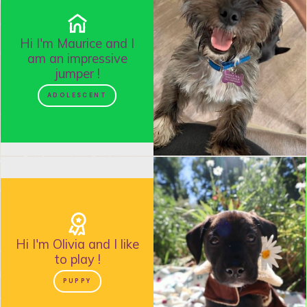
Hi I'm
Maurice
and
I
am an impressive
jumper
!
ADOLESCENT
Hi I'm
Olivia
and
I like
to play
!
PUPPY