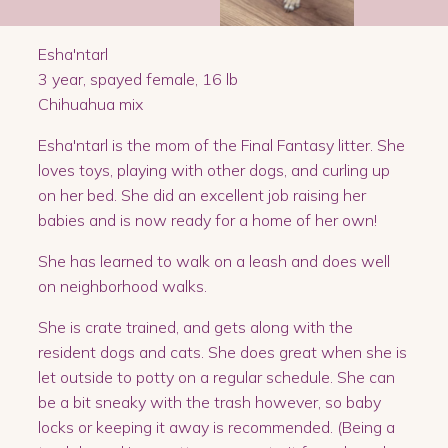
Esha'ntarl
3 year, spayed female, 16 lb
Chihuahua mix
Esha'ntarl is the mom of the Final Fantasy litter. She
loves toys, playing with other dogs, and curling up
on her bed. She did an excellent job raising her
babies and is now ready for a home of her own!
She has learned to walk on a leash and does well
on neighborhood walks.
She is crate trained, and gets along with the
resident dogs and cats. She does great when she is
let outside to potty on a regular schedule. She can
be a bit sneaky with the trash however, so baby
locks or keeping it away is recommended. (Being a