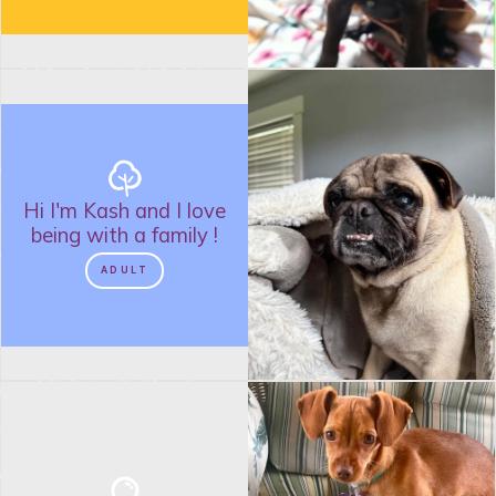
Hi I'm
Kash
and
I love
being with a family
!
ADULT