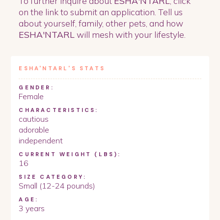
To further inquire about
ESHA'NTARL
, click
on the link to submit an application. Tell us
about yourself, family, other pets, and how
ESHA'NTARL
will mesh with your lifestyle.
ESHA'NTARL
'S STATS
GENDER:
Female
CHARACTERISTICS:
cautious
adorable
independent
CURRENT WEIGHT (LBS):
16
SIZE CATEGORY:
Small (12-24 pounds)
AGE:
3 years