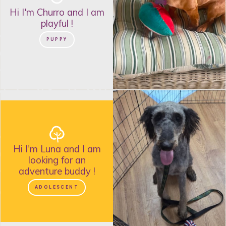
Hi I'm
Churro
and
I am
playful
!
PUPPY
Hi I'm
Luna
and
I am
looking for an
adventure buddy
!
ADOLESCENT