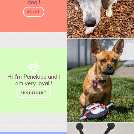
dog
!
ADULT
Hi I'm
Penelope
and
I
am very loyal
!
ADOLESCENT