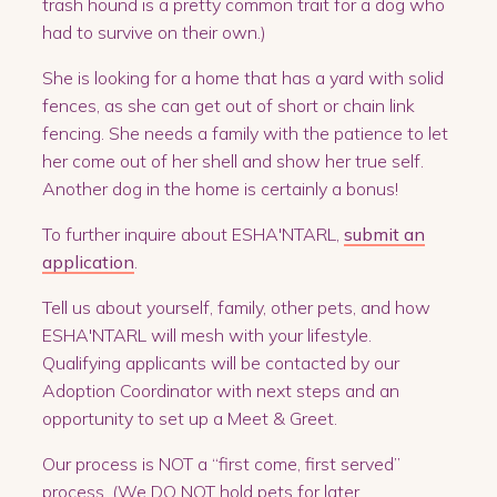
trash hound is a pretty common trait for a dog who
had to survive on their own.)
She is looking for a home that has a yard with solid
fences, as she can get out of short or chain link
fencing. She needs a family with the patience to let
her come out of her shell and show her true self.
Another dog in the home is certainly a bonus!
To further inquire about ESHA'NTARL,
submit an
application
.
Tell us about yourself, family, other pets, and how
ESHA'NTARL will mesh with your lifestyle.
Qualifying applicants will be contacted by our
Adoption Coordinator with next steps and an
opportunity to set up a Meet & Greet.
Our process is NOT a “first come, first served”
process. (We DO NOT hold pets for later