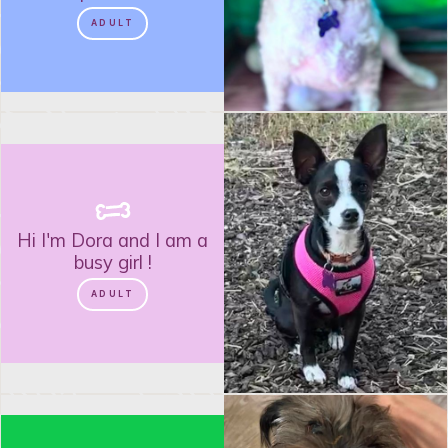
ADULT
Hi I'm
Dora
and
I am a
busy girl
!
ADULT