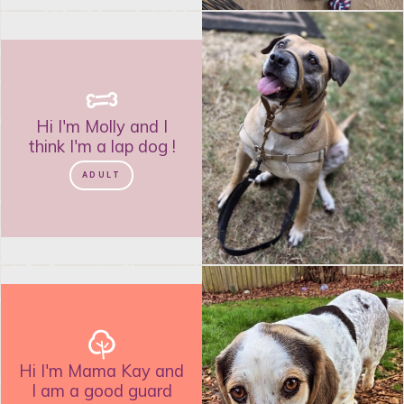
Hi I'm
Molly
and
I
think I'm a lap dog
!
ADULT
Hi I'm
Mama Kay
and
I am a good guard