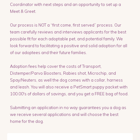
Coordinator with next steps and an opportunity to set up a
Meet & Greet.
Our process is NOT a “first come, first served” process. Our
team carefully reviews and interviews applicants for the best
possible fit for each adoptable pet, and potential family. We
look forward to facilitating a positive and solid adoption for all
of our adoptees and their future families.
Adoption fees help cover the costs of Transport,
Distemper/Parvo Boosters, Rabies shot, Microchip, and
Spay/Neuters, as well the dog comes with a collar, harness
and leash. You will also receive a PetSmart puppy packet with
100.00's of dollars of savings, and you get a FREE bag of food.
Submitting an application in no way guarantees you a dog as
we receive several applications and will choose the best
home for the dog.