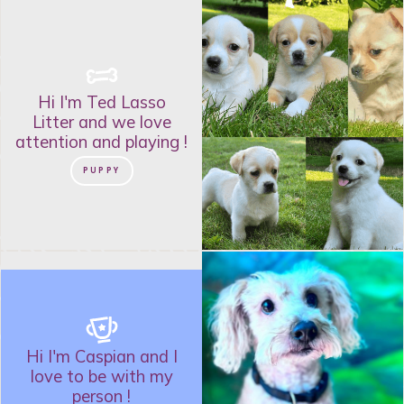
Hi I'm
Ted Lasso
Litter
and
we love
attention and playing
!
PUPPY
Hi I'm
Caspian
and
I
love to be with my
person
!