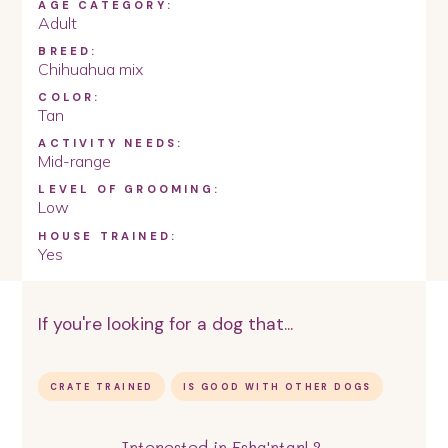
AGE CATEGORY:
Adult
BREED:
Chihuahua mix
COLOR:
Tan
ACTIVITY NEEDS:
Mid-range
LEVEL OF GROOMING:
Low
HOUSE TRAINED:
Yes
If you're looking for a dog that...
CRATE TRAINED
IS GOOD WITH OTHER DOGS
Interested in
Esha'ntarl
?