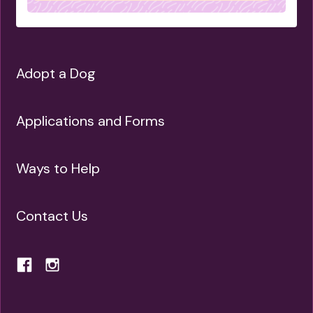
Adopt a Dog
Applications and Forms
Ways to Help
Contact Us