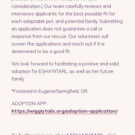
consideration.) Our team carefully reviews and
interviews applicants for the best possible fit for
each adoptable pet, and potential family. Submitting
an application does not guarantee a call or
response from our rescue. Our volunteers will
screen the applications and reach out if it is
determined to be a good fit.
We look forward to facilitating a positive and solid
adoption for ESHA'NTARL, as well as her future
family.
*Fostered in Eugene/Springfield, OR
ADOPTION APP:
https://wigglytails.org/adoption-application/