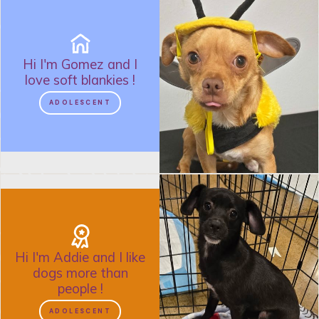
Hi I'm
Gomez
and
I
love soft blankies
!
ADOLESCENT
Hi I'm
Addie
and
I like
dogs more than
people
!
ADOLESCENT